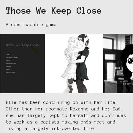
Those We Keep Close
A downloadable game
Elle has been continuing on with her life.
Other than her roommate Roxanne and her Dad,
she has largely kept to herself and continues
to work as a barista making ends meet and
living a largely introverted life.