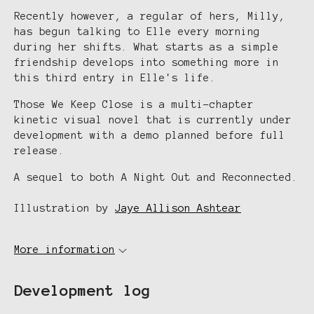
Recently however, a regular of hers, Milly,
has begun talking to Elle every morning
during her shifts. What starts as a simple
friendship develops into something more in
this third entry in Elle's life.
Those We Keep Close is a multi-chapter
kinetic visual novel that is currently under
development with a demo planned before full
release.
A sequel to both A Night Out and Reconnected.
Illustration by
Jaye Allison Ashtear
More information
Development log