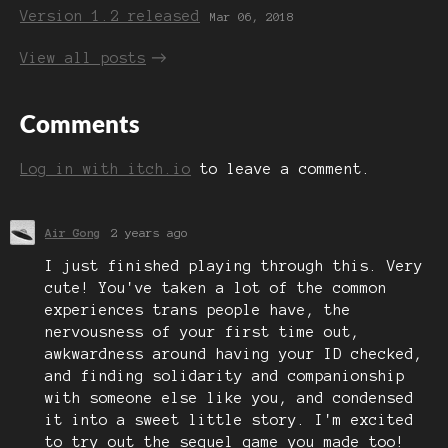
Version 1.2 released
Mar 06, 2018
View all posts
Comments
Log in with itch.io
to leave a comment.
Air Gong
2 years ago
I just finished playing through this. Very
cute! You've taken a lot of the common
experiences trans people have, the
nervousness of your first time out,
awkwardness around having your ID checked,
and finding solidarity and companionship
with someone else like you, and condensed
it into a sweet little story. I'm excited
to try out the sequel game you made too!