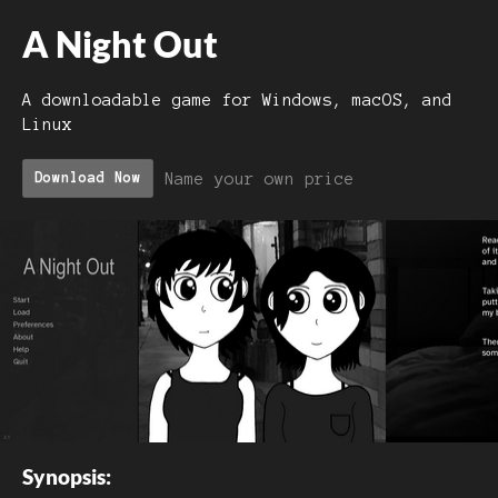
A Night Out
A downloadable game for Windows, macOS, and
Linux
Name your own price
Download Now
Synopsis: