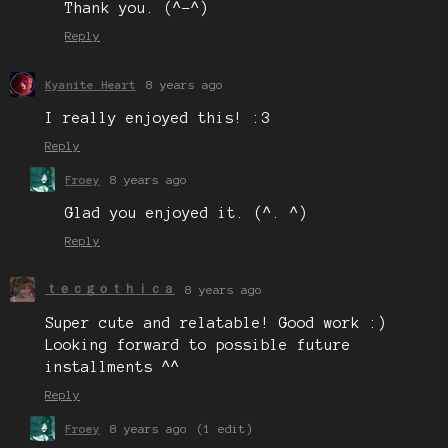
Thank you. (^-^)
Reply
Kyanite Heart
8 years ago
I really enjoyed this! :3
Reply
Froey
8 years ago
Glad you enjoyed it. (^. ^)
Reply
ｔｅｃｇｏｔｈｉｃａ
8 years ago
Super cute and relatable! Good work :)
Looking forward to possible future
installments ^^
Reply
Froey
8 years ago
(1 edit)