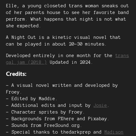
Elle, a young closeted trans woman sneaks out
of her parents house to see her favorite band
perform. What happens that night is not what
she expected.
A Night Out is a kinetic visual novel that
can be played in about 20-30 minutes.
Developed entirely in one month for the
trans
gal jam (2018.)
Updated in 2024.
Credits:
- A visual novel written and developed by
Froey.
- Edited by Maddie.
- Additional edits and input by
Josie
.
- Character sprites by Froey.
- Backgrounds from PXhere and Pixabay.
- Sounds from FreeSound.org.
- Special thanks to thedarkprep and
Madison