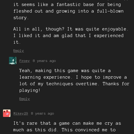
it seems like a fantastic base for being
fleshed out and growing into a full-blown
story.
All in all, though? It was quite enjoyable.
I liked it and am glad that I experienced
it.
Reply
Froey
8 years ago
Yeah, making this game was quite a
learning experience. I hope to improve a
lot of my techniques overtime. Thanks for
playing!
Reply
Mikey29
8 years ago
It's rare that a game can make me cry as
much as this did. This convinced me to