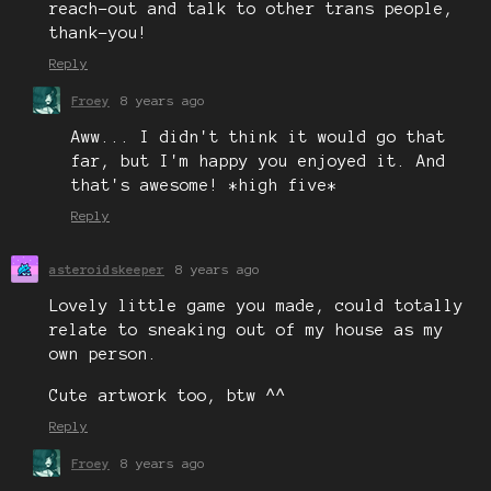
reach-out and talk to other trans people,
thank-you!
Reply
Froey
8 years ago
Aww... I didn't think it would go that
far, but I'm happy you enjoyed it. And
that's awesome! *high five*
Reply
asteroidskeeper
8 years ago
Lovely little game you made, could totally
relate to sneaking out of my house as my
own person.
Cute artwork too, btw ^^
Reply
Froey
8 years ago