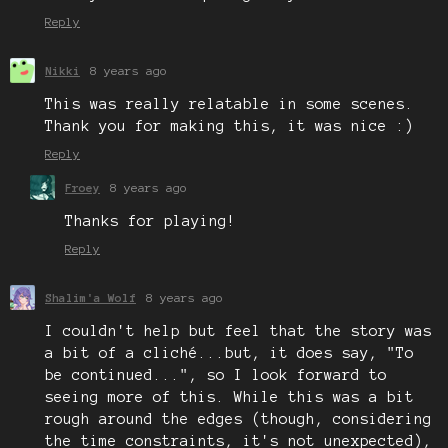
Reply
Nikki
8 years ago
This was really relatable in some scenes.
Thank you for making this, it was nice :)
Reply
Froey
8 years ago
Thanks for playing!
Reply
Shalim'a Wolf
8 years ago
I couldn't help but feel that the story was
a bit of a cliché...but, it does say, "To
be continued...", so I look forward to
seeing more of this. While this was a bit
rough around the edges (though, considering
the time constraints, it's not unexpected),