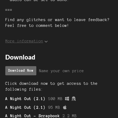
===
Find any glitches or want to leave feedback?
Feel free to comment below!
More information
Download
Name your own price
Download Now
Click download now to get access to the
following files:
A Night Out (2.1)
100 MB
A Night Out (2.1)
95 MB
A Night Out - Scrapbook
2.2 MB