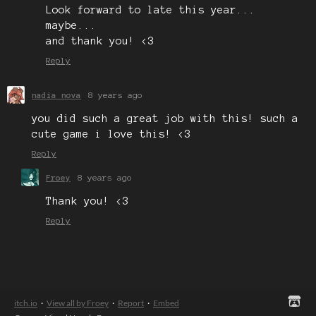
Look forward to late this year...
maybe...
and thank you! <3
Reply
nadia nova
8 years ago
you did such a great job with this! such a
cute game i love this! <3
Reply
Froey
8 years ago
Thank you! <3
Reply
itch.io
·
View all by Froey
·
Report
·
Embed