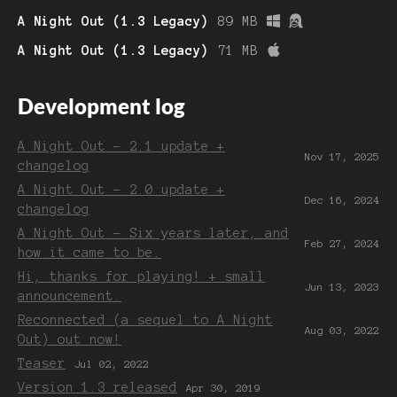
A Night Out (1.3 Legacy)
89 MB
A Night Out (1.3 Legacy)
71 MB
Development log
A Night Out - 2.1 update +
Nov 17, 2025
changelog
A Night Out - 2.0 update +
Dec 16, 2024
changelog
A Night Out - Six years later, and
Feb 27, 2024
how it came to be.
Hi, thanks for playing! + small
Jun 13, 2023
announcement.
Reconnected (a sequel to A Night
Aug 03, 2022
Out) out now!
Teaser
Jul 02, 2022
Version 1.3 released
Apr 30, 2019