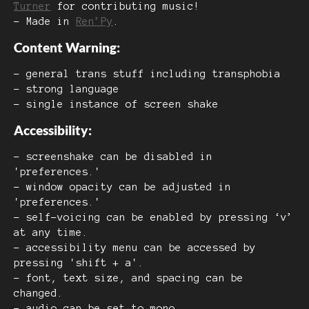
Turner
for contributing music!
- Made in
Ren’Py
.
Content Warning:
- general trans stuff including transphobia
- strong language
- single instance of screen shake
Accessibility:
- screenshake can be disabled in
'preferences.'
- window opacity can be adjusted in
'preferences.'
- self-voicing can be enabled by pressing ‘v’
at any time.
- accessibility menu can be accessed by
pressing 'shift + a'.
- font, text size, and spacing can be
changed.
- audio can be set to mono.