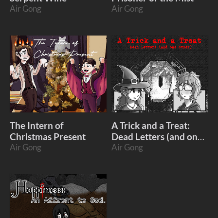
Air Gong
Air Gong
The Intern of
A Trick and a Treat:
Christmas Present
Dead Letters (and one
Air Gong
other)
Air Gong