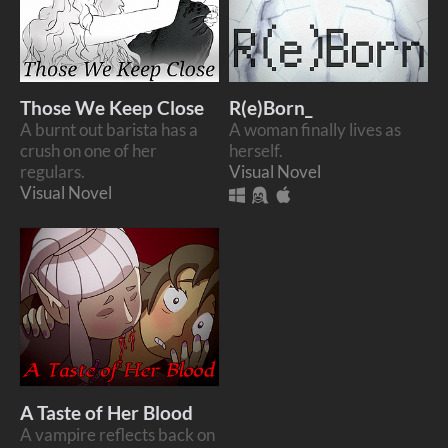
Those We Keep Close
R(e)Born_
A burnt out barista has a
A woman finally lives as
crush on one of her
herself.
regulars.
Visual Novel
Visual Novel
A Taste of Her Blood
A vampire reflects back on