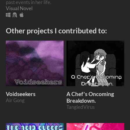
past events in her life.
Visual Novel
Other projects I contributed to:
Voidseekers
A Chef's Oncoming
Air Gong
Breakdown.
TangledVirus