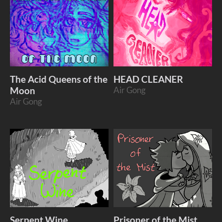
The Acid Queens of the
HEAD CLEANER
Moon
Air Gong
Air Gong
Serpent Wine
Prisoner of the Mist