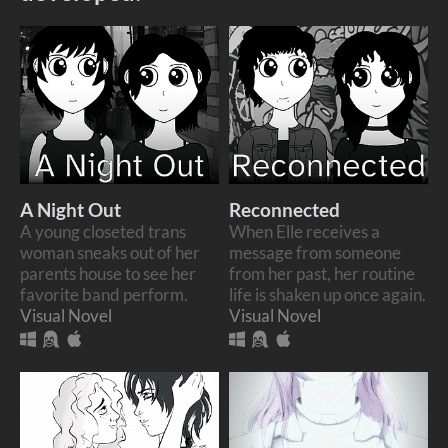
A Night Out
Reconnected
A young closeted trans
When Elle receives a
woman sneaks out of her
message from someone
parents house to see her
from her past, her routine
favorite band perform.
life is shaken up once again.
Visual Novel
Visual Novel