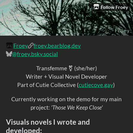
Follow Froey
Froey
froey.bearblog.dev
@froey.bsky.social
Transfemme ⚧ (she/her)
Writer + Visual Novel Developer
Part of Cutie Collective (
cutiecove.gay
)
Currently working on the demo for my main
project:
'Those We Keep Close'
Visuals novels I wrote and
developed: